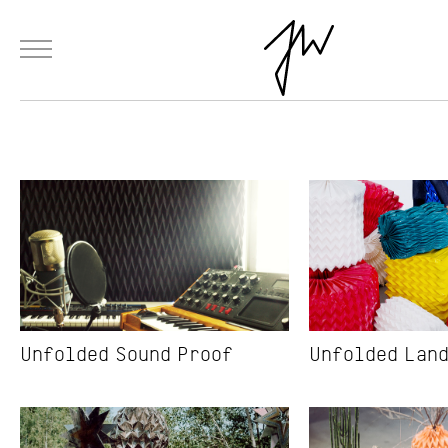
Menu
Skip to Main Content
Products
Fashion
Materials
Collaborations
Paintings
Installation
Unfolded Sound Proof
Unfolded Lan