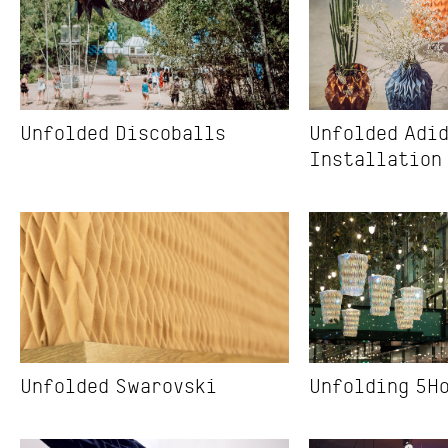
Unfolded Discoballs
Unfolded Adid
Installation
Unfolded Swarovski
Unfolding 5H