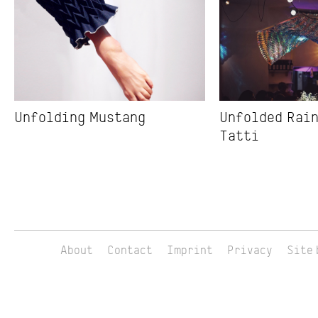
Unfolding Mustang
Unfolded Rain
Tatti
About
Contact
Imprint
Privacy
Site 