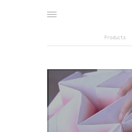
Menu
Products
Skip to Main Content
Teaser