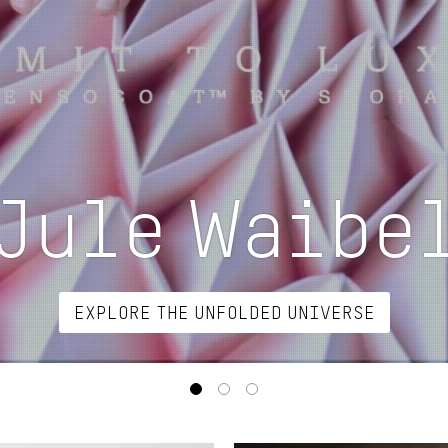
Jule Waibe
EXPLORE THE UNFOLDED UNIVERSE