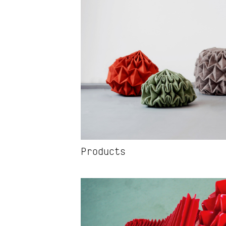
Projects
Products