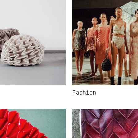
Fashion