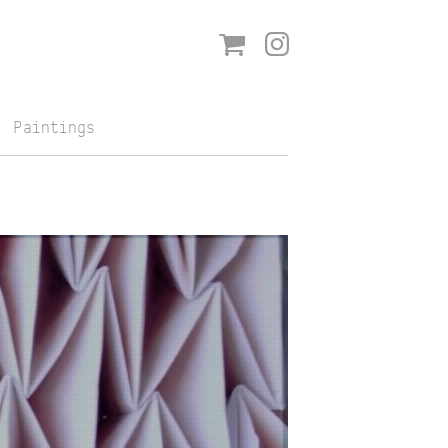
Shop
Instagram
Paintings