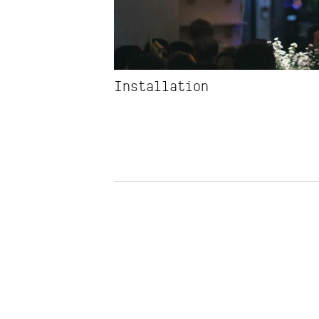
Installation