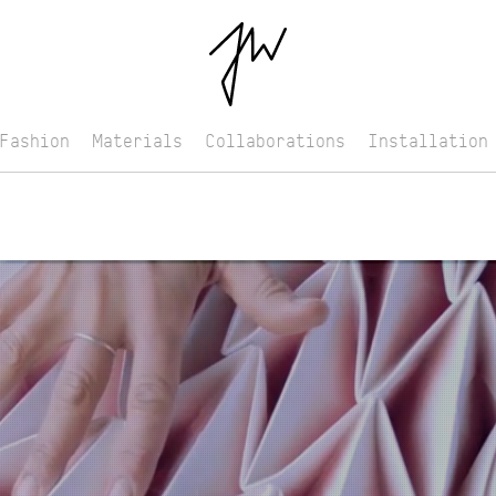
Fashion
Materials
Collaborations
Installation