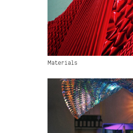
Materials