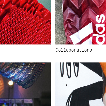
Collaborations