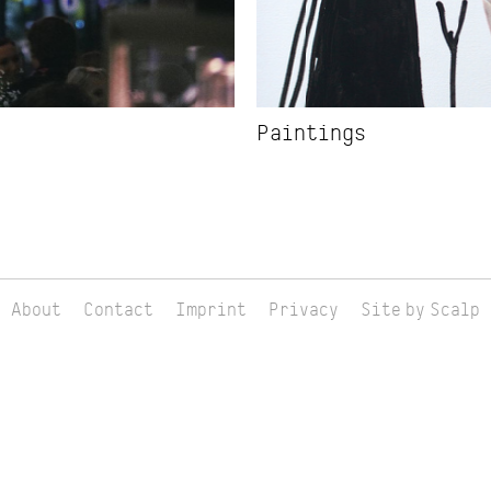
Paintings
About
Contact
Imprint
Privacy
Site by Scalp