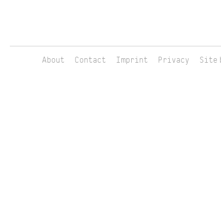
About
Contact
Imprint
Privacy
Site 