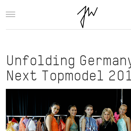
Menu
Skip to Main Content
Products
Fashion
Materials
Collaborations
Paintings
Unfolding German
Next Topmodel 20