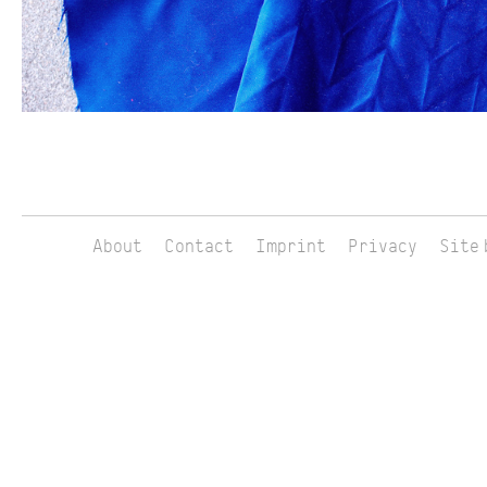
About
Contact
Imprint
Privacy
Site 