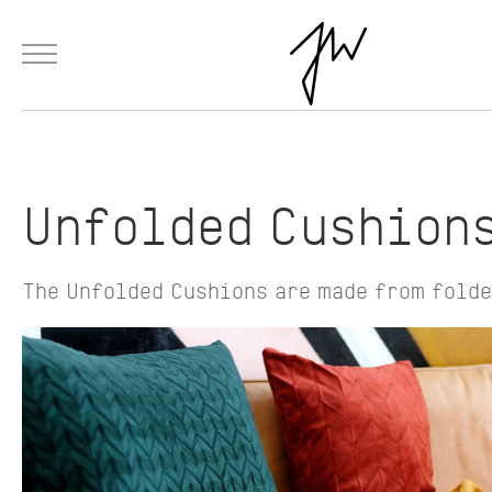
Menu
Skip to Main Content
Products
Fashion
Materials
Collaborations
Paintings
Unfolded Cushion
The Unfolded Cushions are made from folde