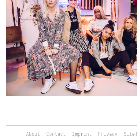
About
Contact
Imprint
Privacy
Site 