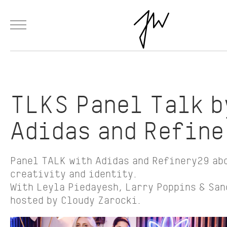
Menu
Skip to Main Content
Products
Fashion
Materials
Collaborations
Paintings
TLKS Panel Talk b
Adidas and Refin
Panel TALK with Adidas and Refinery29 ab
creativity and identity.
With Leyla Piedayesh, Larry Poppins & San
hosted by Cloudy Zarocki.