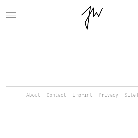
Menu
Skip to Main Content
Products
Fashion
Materials
Collaborations
Paintings
About
Contact
Imprint
Privacy
Site 