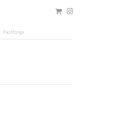
Shop
Instagram
Paintings