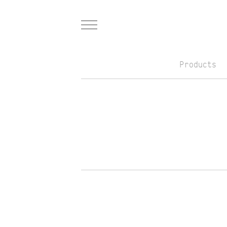
Menu
Products
Skip to Main Content