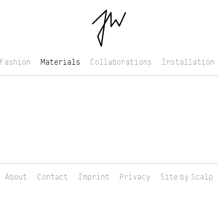
Fashion
Materials
Collaborations
Installation
About
Contact
Imprint
Privacy
Site by Scalp